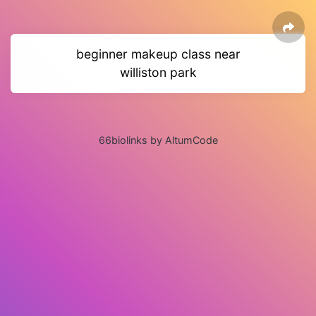
beginner makeup class near
williston park
66biolinks by AltumCode