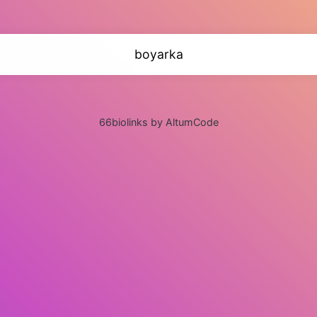
boyarka
66biolinks by AltumCode