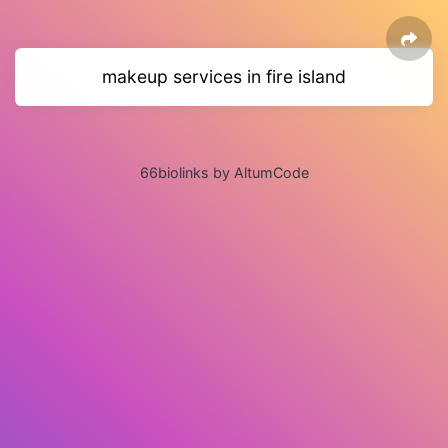
makeup services in fire island
66biolinks by AltumCode