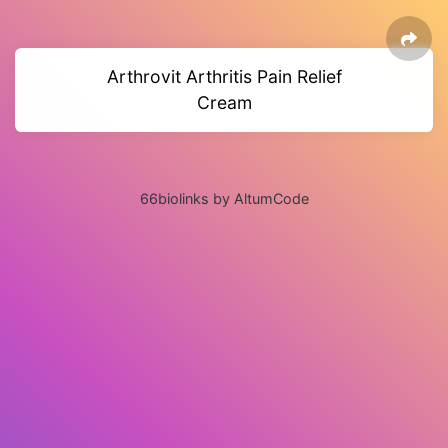
Arthrovit Arthritis Pain Relief
Cream
66biolinks by AltumCode