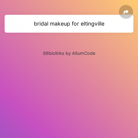
bridal makeup for eltingville
66biolinks by AltumCode