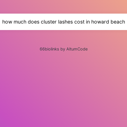
how much does cluster lashes cost in howard beach
66biolinks by AltumCode