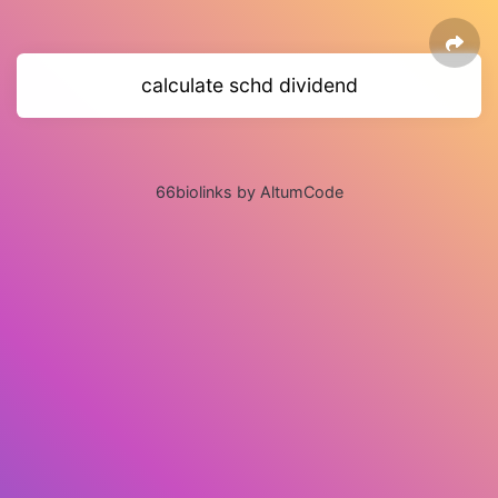
calculate schd dividend
66biolinks by AltumCode