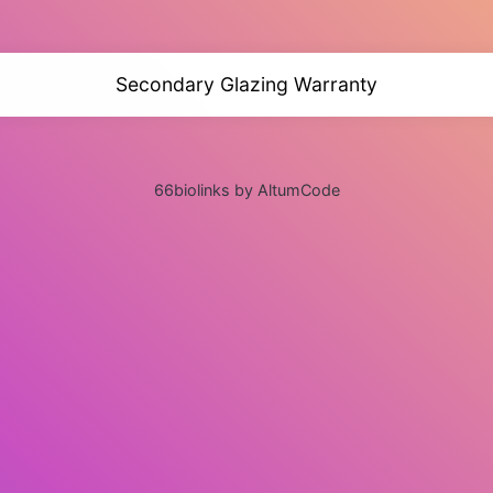
Secondary Glazing Warranty
66biolinks by AltumCode