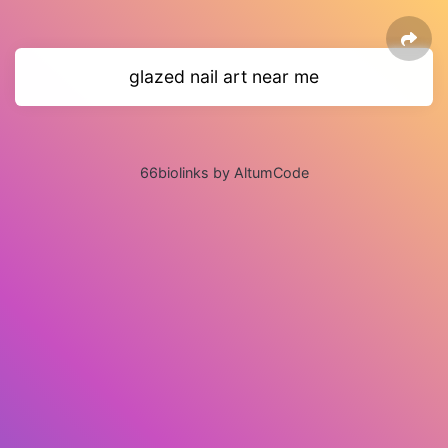
glazed nail art near me
66biolinks by AltumCode