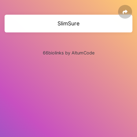
SlimSure
66biolinks by AltumCode