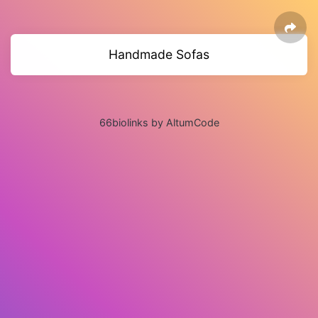
Handmade Sofas
66biolinks by AltumCode