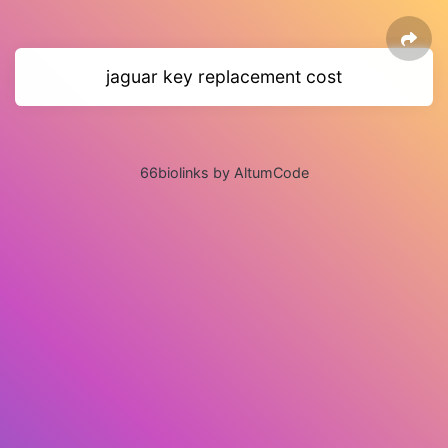
jaguar key replacement cost
66biolinks by AltumCode