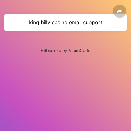
king billy casino email support
66biolinks by AltumCode