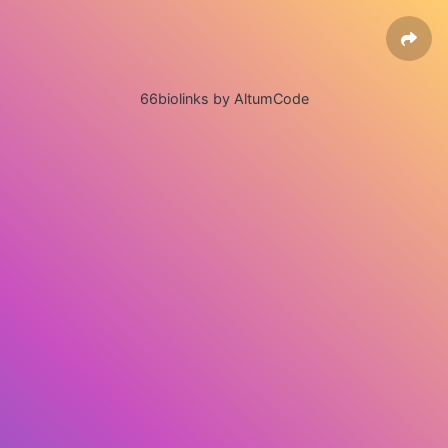
66biolinks by AltumCode