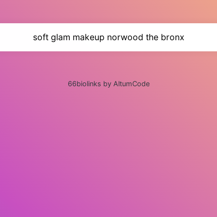
soft glam makeup norwood the bronx
66biolinks by AltumCode