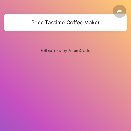
Price Tassimo Coffee Maker
66biolinks by AltumCode