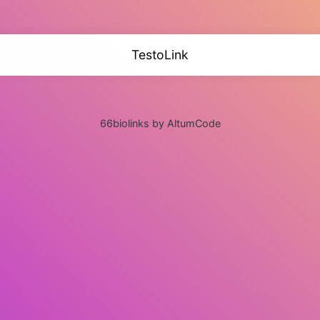
TestoLink
66biolinks by AltumCode