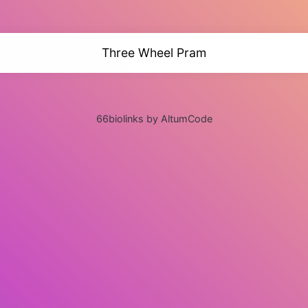
Three Wheel Pram
66biolinks by AltumCode