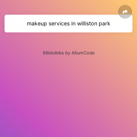
makeup services in williston park
66biolinks by AltumCode