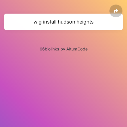
wig install hudson heights
66biolinks by AltumCode