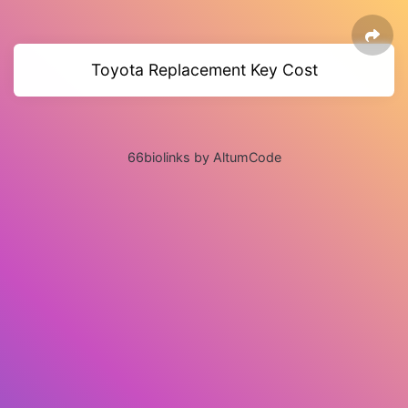
Toyota Replacement Key Cost
66biolinks by AltumCode