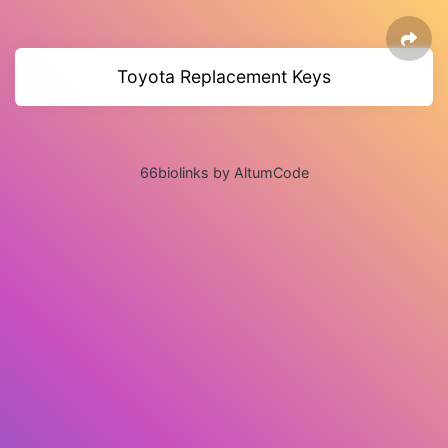
Toyota Replacement Keys
66biolinks by AltumCode