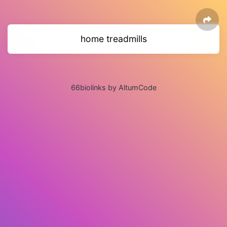
home treadmills
66biolinks by AltumCode