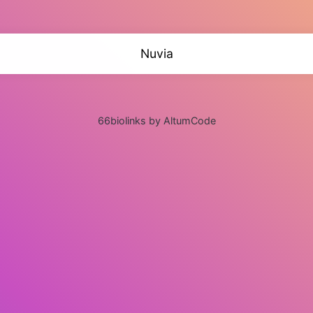
Nuvia
66biolinks by AltumCode