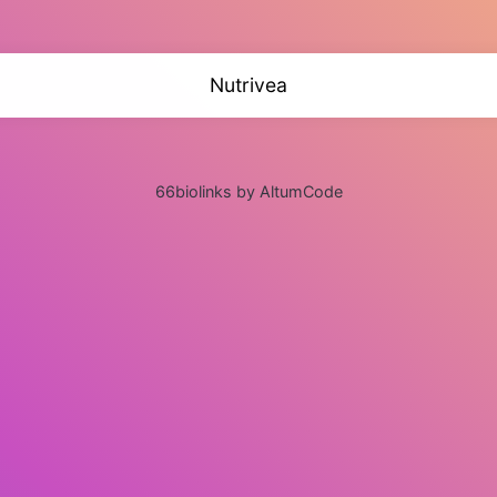
Nutrivea
66biolinks by AltumCode