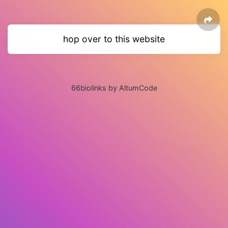
hop over to this website
66biolinks by AltumCode