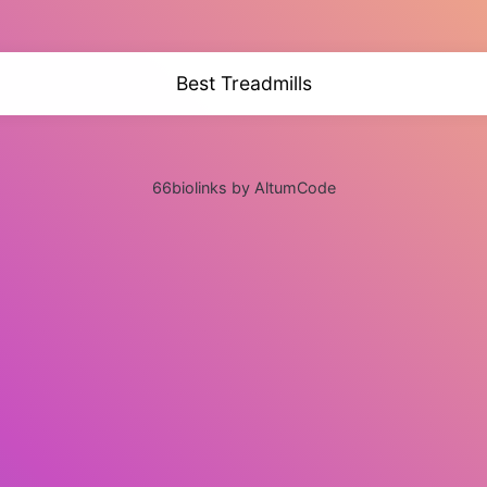
Best Treadmills
66biolinks by AltumCode