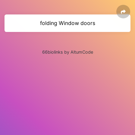
folding Window doors
66biolinks by AltumCode