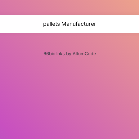
pallets Manufacturer
66biolinks by AltumCode