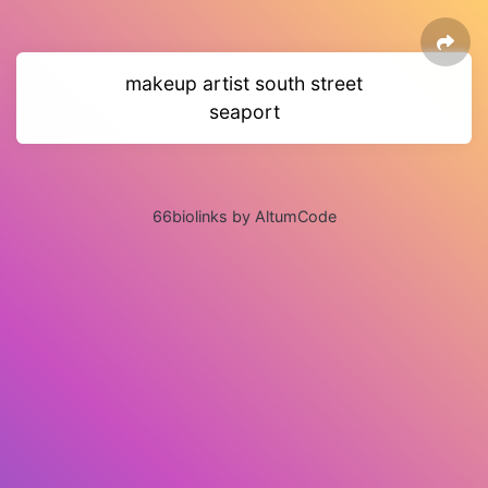
makeup artist south street
seaport
66biolinks by AltumCode