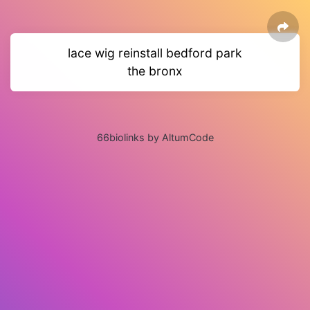
lace wig reinstall bedford park
the bronx
66biolinks by AltumCode