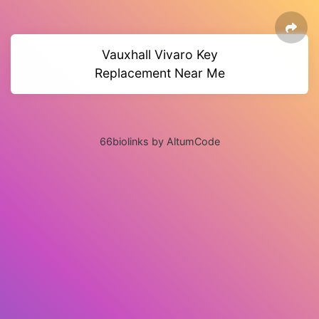
Vauxhall Vivaro Key
Replacement Near Me
66biolinks by AltumCode