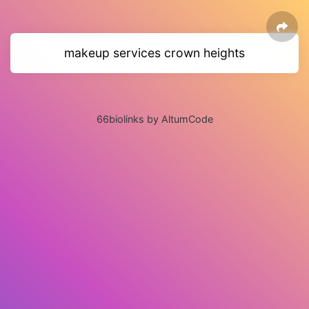
makeup services crown heights
66biolinks by AltumCode