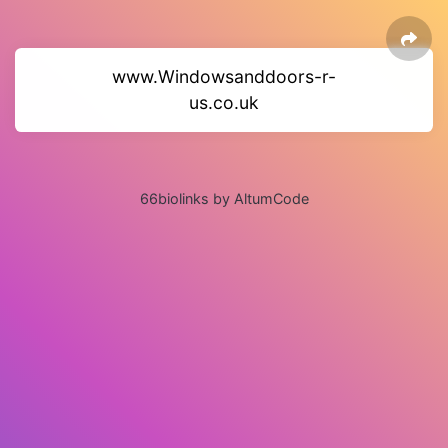
www.Windowsanddoors-r-
us.co.uk
66biolinks by AltumCode