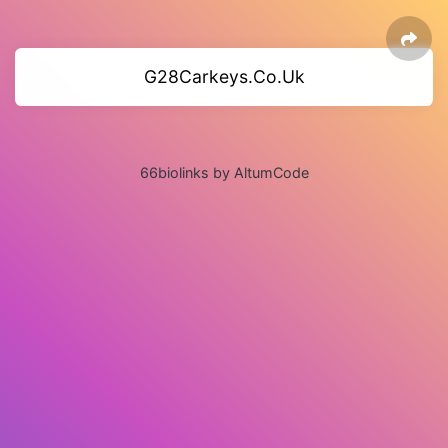
G28Carkeys.Co.Uk
66biolinks by AltumCode