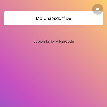
Md.Chaosdorf.De
66biolinks by AltumCode