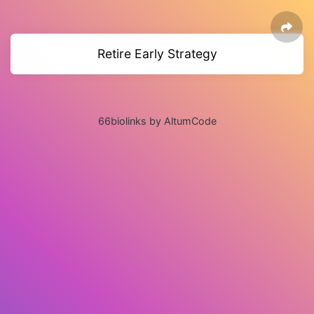
Retire Early Strategy
66biolinks by AltumCode