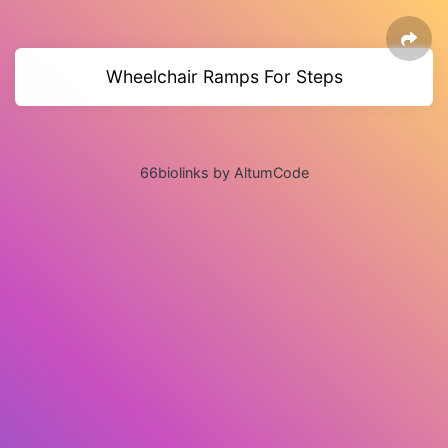
Wheelchair Ramps For Steps
66biolinks by AltumCode