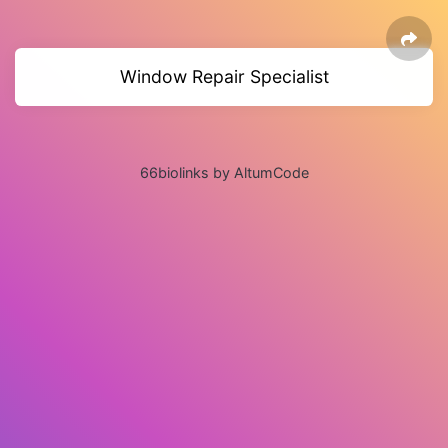
Window Repair Specialist
66biolinks by AltumCode