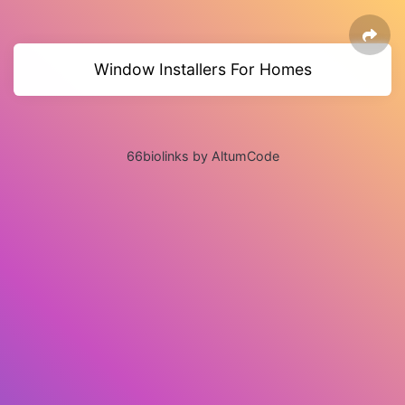
Window Installers For Homes
66biolinks by AltumCode