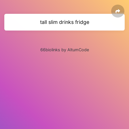
tall slim drinks fridge
66biolinks by AltumCode