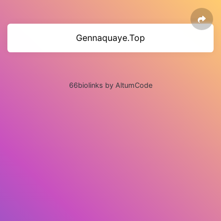
Gennaquaye.Top
66biolinks by AltumCode