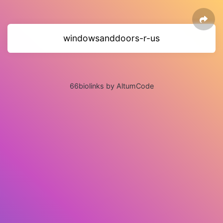
windowsanddoors-r-us
66biolinks by AltumCode