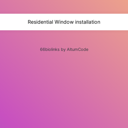
Residential Window installation
66biolinks by AltumCode