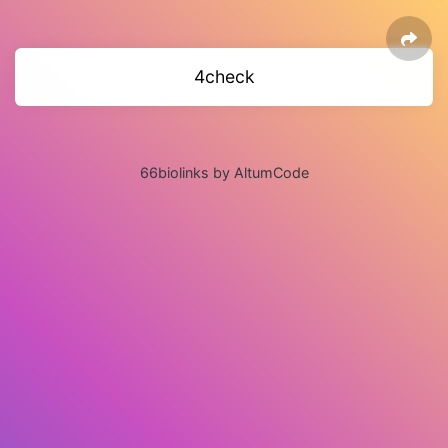
4check
66biolinks by AltumCode