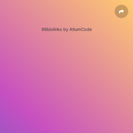
66biolinks by AltumCode