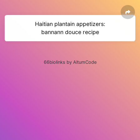
Haitian plantain appetizers:
bannann douce recipe
66biolinks by AltumCode