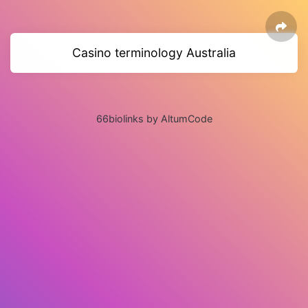
Casino terminology Australia
66biolinks by AltumCode