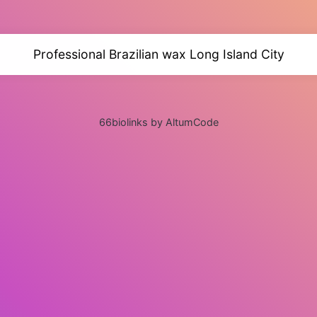
Professional Brazilian wax Long Island City
66biolinks by AltumCode