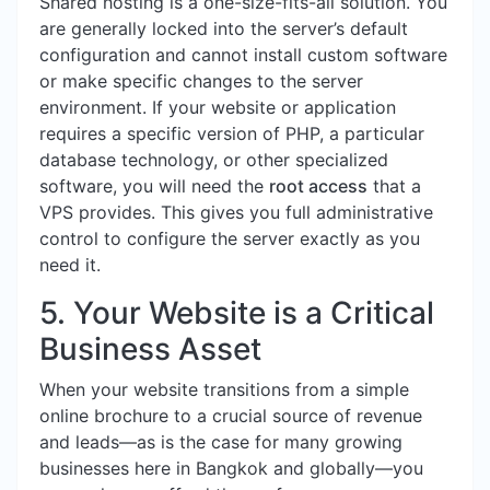
Shared hosting is a one-size-fits-all solution. You
are generally locked into the server’s default
configuration and cannot install custom software
or make specific changes to the server
environment. If your website or application
requires a specific version of PHP, a particular
database technology, or other specialized
software, you will need the
root access
that a
VPS provides. This gives you full administrative
control to configure the server exactly as you
need it.
5. Your Website is a Critical
Business Asset
When your website transitions from a simple
online brochure to a crucial source of revenue
and leads—as is the case for many growing
businesses here in Bangkok and globally—you