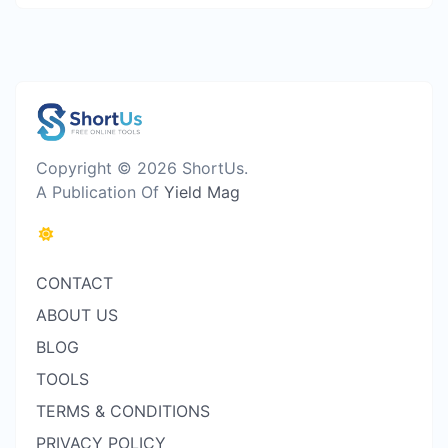
Copyright © 2026 ShortUs.
A Publication Of
Yield Mag
CONTACT
ABOUT US
BLOG
TOOLS
TERMS & CONDITIONS
PRIVACY POLICY