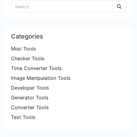
Categories
Misc Tools
Checker Tools
Time Converter Tools
Image Manipulation Tools
Developer Tools
Generator Tools
Converter Tools
Text Tools