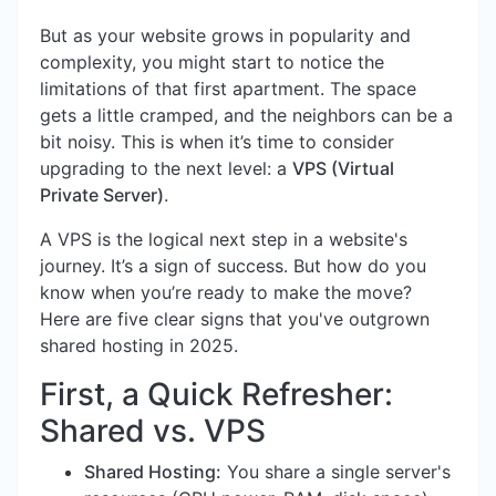
But as your website grows in popularity and
complexity, you might start to notice the
limitations of that first apartment. The space
gets a little cramped, and the neighbors can be a
bit noisy. This is when it’s time to consider
upgrading to the next level: a
VPS (Virtual
Private Server)
.
A VPS is the logical next step in a website's
journey. It’s a sign of success. But how do you
know when you’re ready to make the move?
Here are five clear signs that you've outgrown
shared hosting in 2025.
First, a Quick Refresher:
Shared vs. VPS
Shared Hosting:
You share a single server's