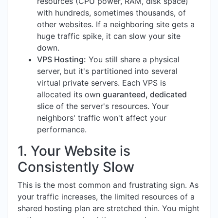
resources (CPU power, RAM, disk space)
with hundreds, sometimes thousands, of
other websites. If a neighboring site gets a
huge traffic spike, it can slow your site
down.
VPS Hosting:
You still share a physical
server, but it's partitioned into several
virtual private servers. Each VPS is
allocated its own
guaranteed, dedicated
slice of the server's resources. Your
neighbors' traffic won't affect your
performance.
1. Your Website is
Consistently Slow
This is the most common and frustrating sign. As
your traffic increases, the limited resources of a
shared hosting plan are stretched thin. You might