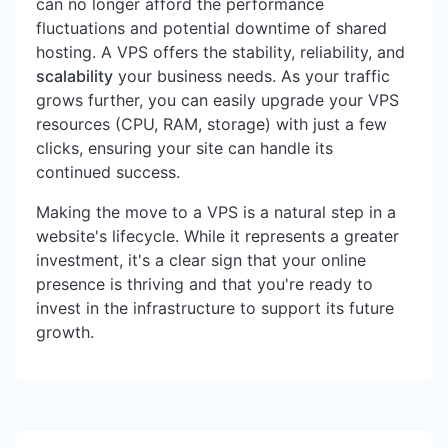
can no longer afford the performance
fluctuations and potential downtime of shared
hosting. A VPS offers the stability, reliability, and
scalability
your business needs. As your traffic
grows further, you can easily upgrade your VPS
resources (CPU, RAM, storage) with just a few
clicks, ensuring your site can handle its
continued success.
Making the move to a VPS is a natural step in a
website's lifecycle. While it represents a greater
investment, it's a clear sign that your online
presence is thriving and that you're ready to
invest in the infrastructure to support its future
growth.