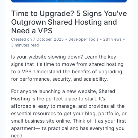
Time to Upgrade? 5 Signs You've
Outgrown Shared Hosting and
Need a VPS
Created on 7 October, 2025
•
Developer Tools
• 281 views
•
3 minutes read
Is your website slowing down? Learn the key
signs that it's time to move from shared hosting
to a VPS. Understand the benefits of upgrading
for performance, security, and scalability.
For anyone launching a new website,
Shared
Hosting
is the perfect place to start. It’s
affordable, easy to manage, and provides all the
essential resources to get your blog, portfolio, or
small business site online. Think of it as your first
apartment—it’s practical and has everything you
need.