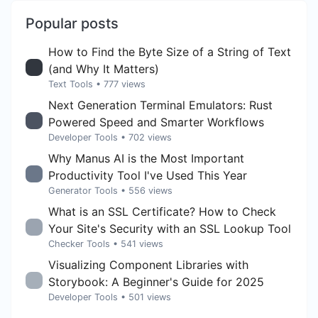
Popular posts
How to Find the Byte Size of a String of Text
(and Why It Matters)
Text Tools
• 777 views
Next Generation Terminal Emulators: Rust
Powered Speed and Smarter Workflows
Developer Tools
• 702 views
Why Manus AI is the Most Important
Productivity Tool I've Used This Year
Generator Tools
• 556 views
What is an SSL Certificate? How to Check
Your Site's Security with an SSL Lookup Tool
Checker Tools
• 541 views
Visualizing Component Libraries with
Storybook: A Beginner's Guide for 2025
Developer Tools
• 501 views