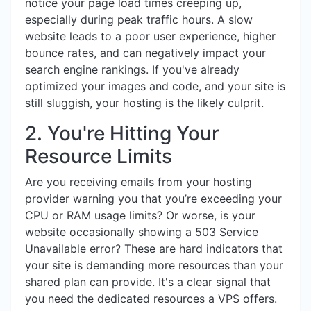
notice your page load times creeping up,
especially during peak traffic hours. A slow
website leads to a poor user experience, higher
bounce rates, and can negatively impact your
search engine rankings. If you've already
optimized your images and code, and your site is
still sluggish, your hosting is the likely culprit.
2. You're Hitting Your
Resource Limits
Are you receiving emails from your hosting
provider warning you that you’re exceeding your
CPU or RAM usage limits? Or worse, is your
website occasionally showing a 503 Service
Unavailable error? These are hard indicators that
your site is demanding more resources than your
shared plan can provide. It's a clear signal that
you need the dedicated resources a VPS offers.