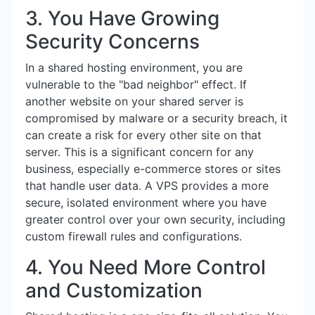
3. You Have Growing
Security Concerns
In a shared hosting environment, you are
vulnerable to the "bad neighbor" effect. If
another website on your shared server is
compromised by malware or a security breach, it
can create a risk for every other site on that
server. This is a significant concern for any
business, especially e-commerce stores or sites
that handle user data. A VPS provides a more
secure, isolated environment where you have
greater control over your own security, including
custom firewall rules and configurations.
4. You Need More Control
and Customization