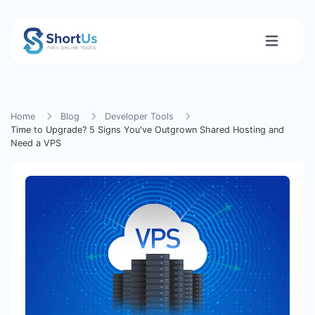
Home
Blog
Developer Tools
Time to Upgrade? 5 Signs You've Outgrown Shared Hosting and
Need a VPS